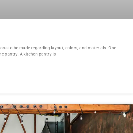
ions to be made regarding layout, colors, and materials. One
he pantry. A kitchen pantry is