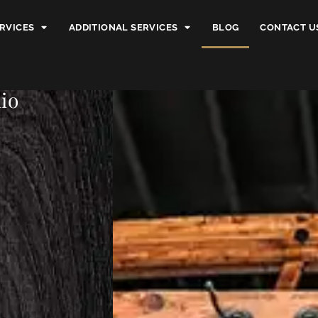
RVICES
ADDITIONAL SERVICES
BLOG
CONTACT U
io