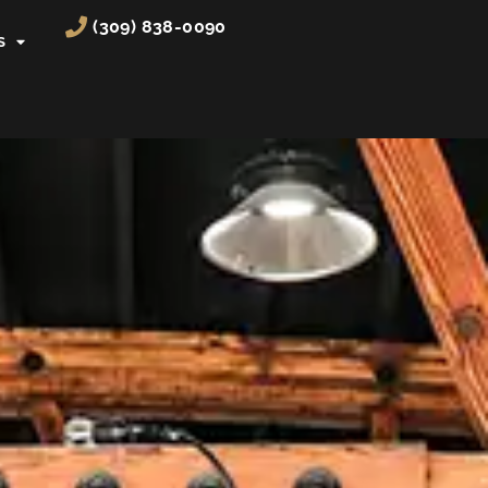
(309) 838-0090
S