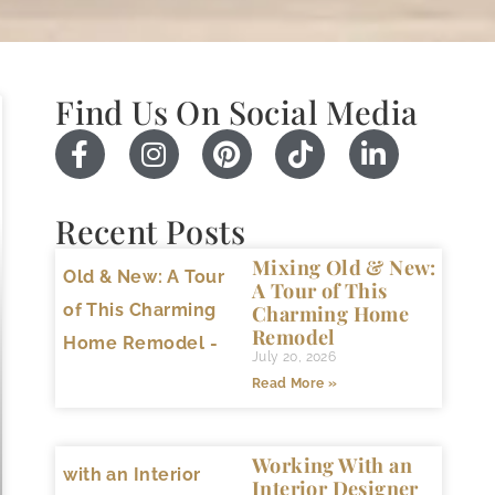
Find Us On Social Media
Recent Posts
Mixing Old & New:
A Tour of This
Charming Home
Remodel
July 20, 2026
Read More »
Working With an
Interior Designer