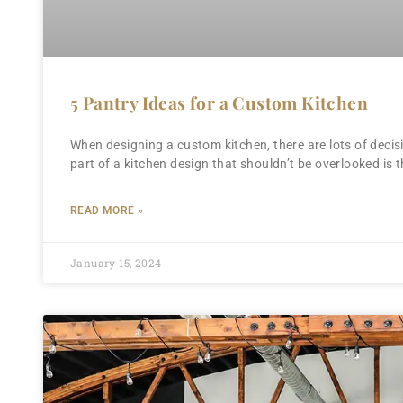
5 Pantry Ideas for a Custom Kitchen
When designing a custom kitchen, there are lots of decis
part of a kitchen design that shouldn’t be overlooked is t
READ MORE »
January 15, 2024