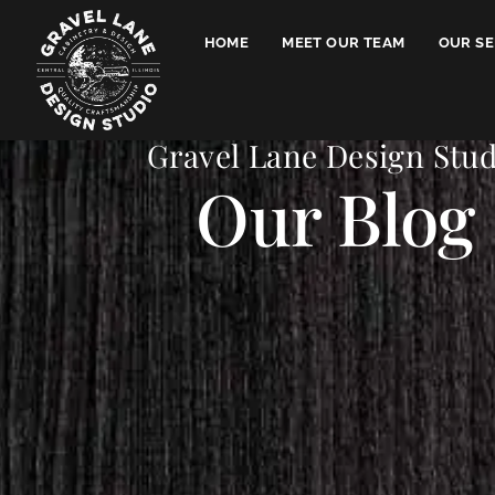
HOME
MEET OUR TEAM
OUR SE
Gravel Lane Design Stud
Our Blog