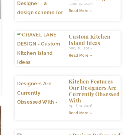
June 15, 2026
Read More »
Custom Kitchen
Island Ideas
May 18, 2026
Read More »
Kitchen Features
Our Designers Are
Currently Obsessed
With
April 20, 2026
Read More »