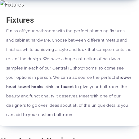
Fixtures
Finish off your bathroom with the perfect plumbing fixtures
and cabinet hardware. Choose between different metals and
finishes while achieving a style and look that complements the
rest of the design. We have a huge collection of hardware
samples in each of our Central IL showrooms, so come see
your options in person. We can also source the perfect
shower
head
,
towel hooks
,
sink
, or
faucet
to give your bathroom the
beauty and functionality it deserves. Meet with one of our
designers to go over ideas about all of the unique details you
can add to your custom bathroom!