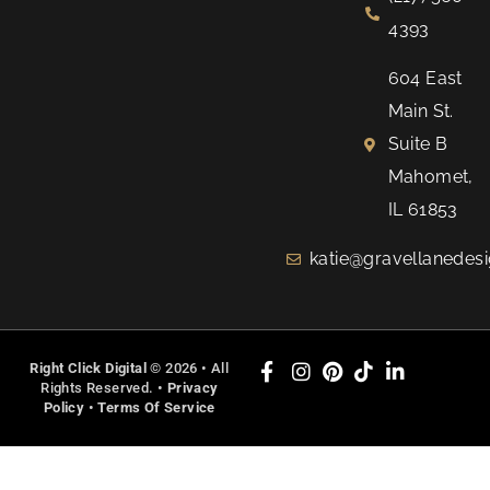
4393
604 East
Main St.
Suite B
Mahomet,
IL 61853
katie@gravellanedes
Right Click Digital
© 2026 • All
Rights Reserved. •
Privacy
Policy
•
Terms Of Service