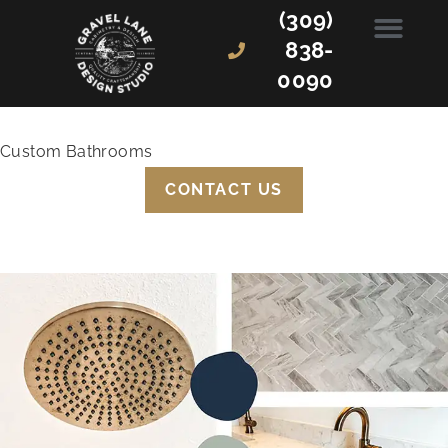
(309)
838-
0090
Custom Bathrooms
CONTACT US