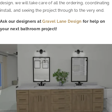
design, we will take care of all the ordering, coordinating
install, and seeing the project through to the very end.
Ask our designers at
Gravel Lane Design
for help on
your next bathroom project!