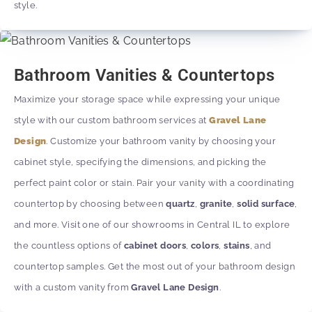
style.
Bathroom Vanities & Countertops
Maximize your storage space while expressing your unique
style with our custom bathroom services at
Gravel Lane
Design
. Customize your bathroom vanity by choosing your
cabinet style, specifying the dimensions, and picking the
perfect paint color or stain. Pair your vanity with a coordinating
countertop by choosing between
quartz
,
granite
,
solid surface
,
and more. Visit one of our showrooms in Central IL to explore
the countless options of
cabinet doors
,
colors
,
stains
, and
countertop samples. Get the most out of your bathroom design
with a custom vanity from
Gravel Lane Design
.