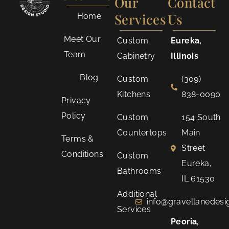
Our
Contact
Services
Us
Home
Meet Our
Custom
Eureka,
Team
Cabinetry
Illinois
Blog
Custom
(309)
Kitchens
838-0090
Privacy
Policy
Custom
154 South
Countertops
Main
Terms &
Street
Conditions
Custom
Eureka,
Bathrooms
IL 61530
Additional
info@gravellanedes
Services
Peoria,