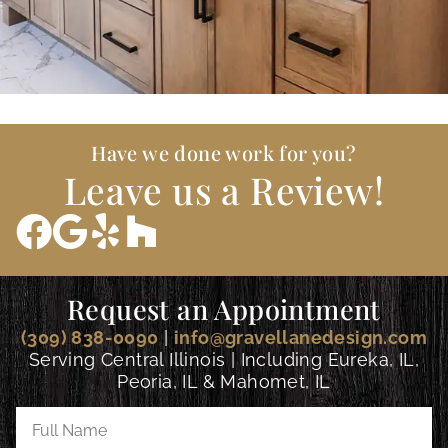
Have we done work for you?
Leave us a Review!
Request an Appointment
(309) 838-0090
|
info@gravellanedesign.com
Serving Central Illinois | Including Eureka, IL,
Peoria, IL & Mahomet, IL