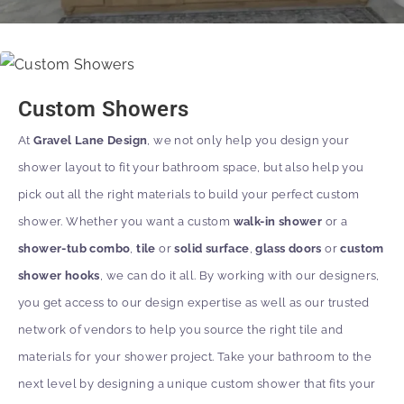
Custom Showers
At
Gravel Lane Design
, we not only help you design your
shower layout to fit your bathroom space, but also help you
pick out all the right materials to build your perfect custom
shower. Whether you want a custom
walk-in shower
or a
shower-tub combo
,
tile
or
solid surface
,
glass doors
or
custom
shower hooks
, we can do it all. By working with our designers,
you get access to our design expertise as well as our trusted
network of vendors to help you source the right tile and
materials for your shower project. Take your bathroom to the
next level by designing a unique custom shower that fits your