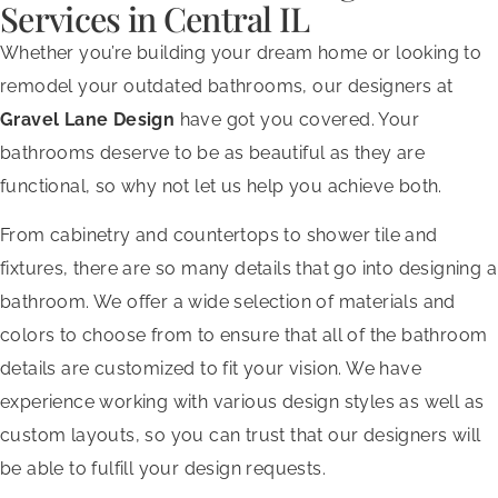
Services in Central IL
Whether you’re building your dream home or looking to
remodel your outdated bathrooms, our designers at
Gravel Lane Design
have got you covered. Your
bathrooms deserve to be as beautiful as they are
functional, so why not let us help you achieve both.
From cabinetry and countertops to shower tile and
fixtures, there are so many details that go into designing a
bathroom. We offer a wide selection of materials and
colors to choose from to ensure that all of the bathroom
details are customized to fit your vision. We have
experience working with various design styles as well as
custom layouts, so you can trust that our designers will
be able to fulfill your design requests.