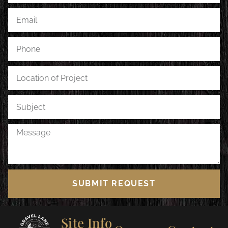
SUBMIT REQUEST
Site Info