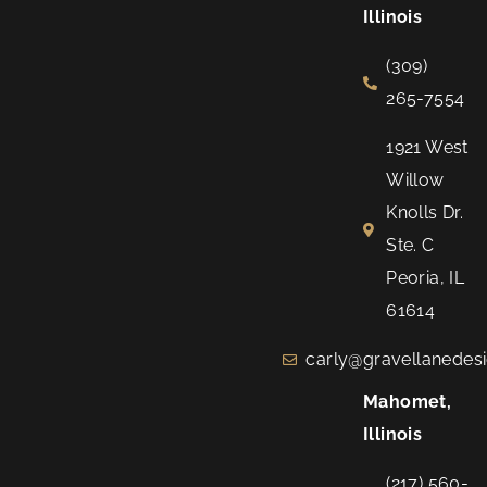
Illinois
(309)
265-7554
1921 West
Willow
Knolls Dr.
Ste. C
Peoria, IL
61614
carly@gravellanedes
Mahomet,
Illinois
(217) 560-