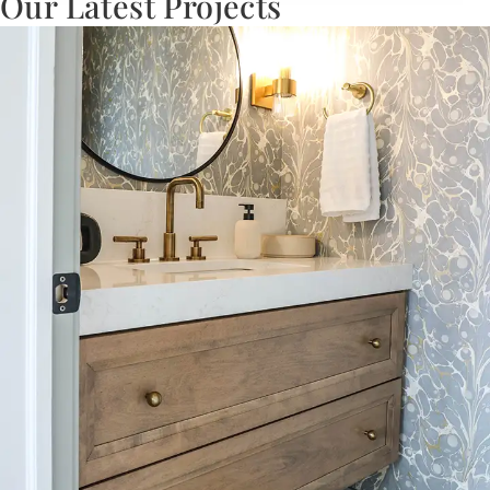
Our Latest Projects