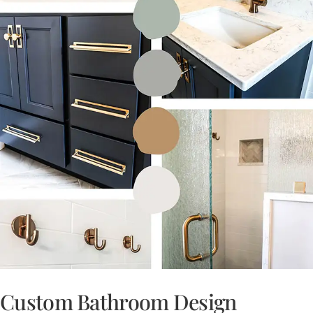
Custom Bathroom Design