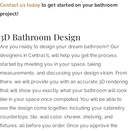
Contact us today
to get started on your bathroom
project!
3D Bathroom Design
Are you ready to design your dream bathroom? Our
designers in Central IL will help you get the process
started by meeting you in your space, taking
measurements, and discussing your design vision. From
there, we will provide you with an accurate 3D rendering
that will show you exactly what your bathroom will look
like in your space once completed. You will be able to
see the design come together, including your cabinetry,
countertops, tile, wall color, shower, shelving, and
fixtures, all before you order. Once you approve the