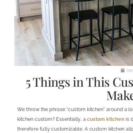
Jan
5 Things in This Cu
Make
We throw the phrase “custom kitchen” around a lot 
kitchen custom? Essentially, a
custom kitchen
is 
therefore fully customizable. A custom kitchen allo