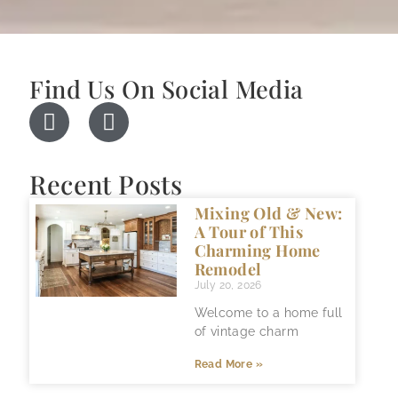
Find Us On Social Media
Recent Posts
Mixing Old & New:
A Tour of This
Charming Home
Remodel
July 20, 2026
Welcome to a home full
of vintage charm
Read More »