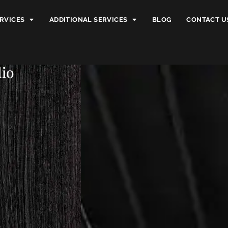
RVICES
ADDITIONAL SERVICES
BLOG
CONTACT U
dio