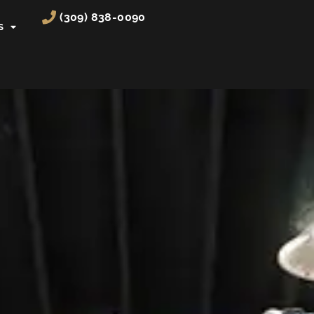
(309) 838-0090
S