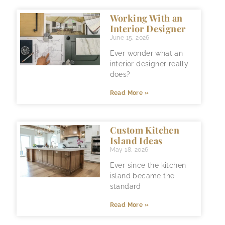
Working With an
Interior Designer
June 15, 2026
Ever wonder what an
interior designer really
does?
Read More »
Custom Kitchen
Island Ideas
May 18, 2026
Ever since the kitchen
island became the
standard
Read More »