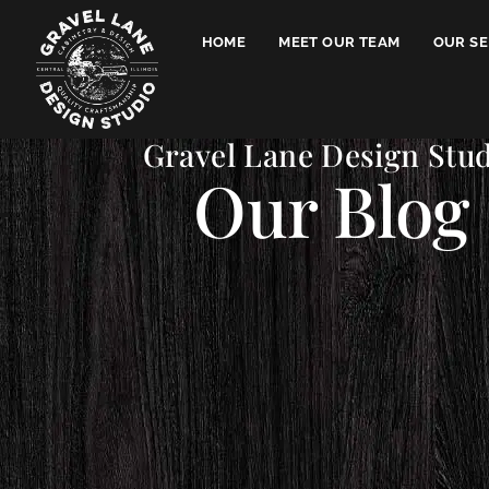
HOME
MEET OUR TEAM
OUR SE
Gravel Lane Design Stu
Our Blog