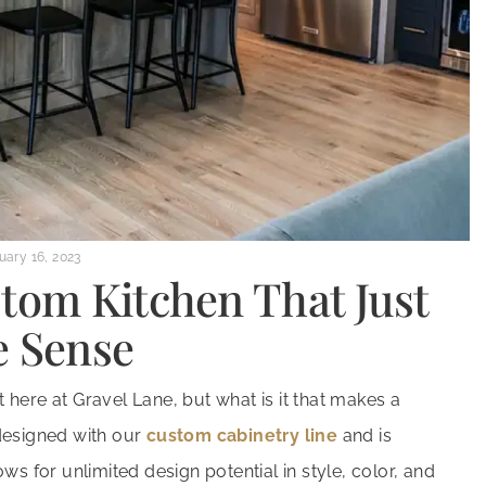
uary 16, 2023
stom Kitchen That Just
 Sense
here at Gravel Lane, but what is it that makes a
designed with our
custom cabinetry line
and is
ws for unlimited design potential in style, color, and